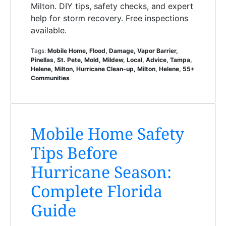
Milton. DIY tips, safety checks, and expert
help for storm recovery. Free inspections
available.
Tags:
Mobile Home, Flood, Damage, Vapor Barrier,
Pinellas, St. Pete, Mold, Mildew, Local, Advice, Tampa,
Helene, Milton, Hurricane Clean-up, Milton, Helene, 55+
Communities
Mobile Home Safety
Tips Before
Hurricane Season:
Complete Florida
Guide