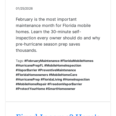
01/25/2026
February is the most important
maintenance month for Florida mobile
homes. Learn the 30-minute self-
inspection every owner should do and why
pre-hurricane season prep saves
thousands.
Tags:
#FebruaryMaintenance #FloridaMobileHomes
#HurricanePrepFL #MobileHomeInspection
#VaporBarrier #PreventiveMaintenance
#FloridaHomeowners #MobileHomeCare
#HurricanePrep #FloridaLiving #HomeInspection
#MobileHomeRepair #FreedomVaporBarrier
#ProtectYourHome #SmartHomeowner