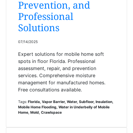
Prevention, and
Professional
Solutions
07/14/2025
Expert solutions for mobile home soft
spots in floor Florida. Professional
assessment, repair, and prevention
services. Comprehensive moisture
management for manufactured homes.
Free consultations available.
Tags:
Florida, Vapor Barrier, Water, Subfloor, Insulation,
Mobile Home Flooding, Water in Underbelly of Mobile
Home, Mold, Crawlspace