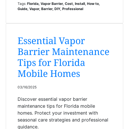
Tags:
Florida, Vapor Barrier, Cost, Install, How to,
Guide, Vapor, Barrier, DIY, Professional
Essential Vapor
Barrier Maintenance
Tips for Florida
Mobile Homes
03/16/2025
Discover essential vapor barrier
maintenance tips for Florida mobile
homes. Protect your investment with
seasonal care strategies and professional
guidance.