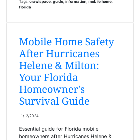
Tags:
crawlspace, guide, information, mobile home,
florida
Mobile Home Safety
After Hurricanes
Helene & Milton:
Your Florida
Homeowner's
Survival Guide
11/12/2024
Essential guide for Florida mobile
homeowners after Hurricanes Helene &