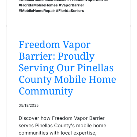
#FloridaMobileHomes #VaporBarrier
#MobileHomeRepair #FloridaSeniors
Freedom Vapor
Barrier: Proudly
Serving Our Pinellas
County Mobile Home
Community
05/18/2025
Discover how Freedom Vapor Barrier
serves Pinellas County's mobile home
communities with local expertise,