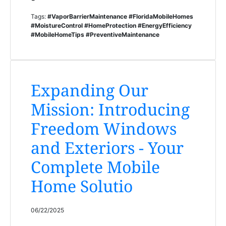
Tags:
#VaporBarrierMaintenance #FloridaMobileHomes
#MoistureControl #HomeProtection #EnergyEfficiency
#MobileHomeTips #PreventiveMaintenance
Expanding Our
Mission: Introducing
Freedom Windows
and Exteriors - Your
Complete Mobile
Home Solutio
06/22/2025