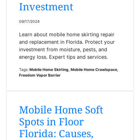
Investment
09/17/2024
Learn about mobile home skirting repair
and replacement in Florida. Protect your
investment from moisture, pests, and
energy loss. Expert tips and services.
Tags:
Mobile Home Skirting, Mobile Home Crawlspace,
Freedom Vapor Barrier
Mobile Home Soft
Spots in Floor
Florida: Causes,