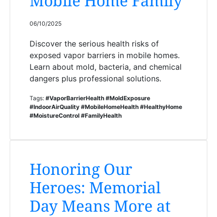
Mobile Home Family
06/10/2025
Discover the serious health risks of
exposed vapor barriers in mobile homes.
Learn about mold, bacteria, and chemical
dangers plus professional solutions.
Tags:
#VaporBarrierHealth #MoldExposure
#IndoorAirQuality #MobileHomeHealth #HealthyHome
#MoistureControl #FamilyHealth
Honoring Our
Heroes: Memorial
Day Means More at