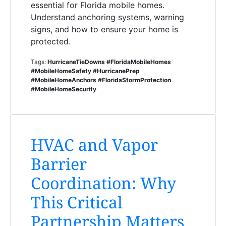
essential for Florida mobile homes.
Understand anchoring systems, warning
signs, and how to ensure your home is
protected.
Tags:
HurricaneTieDowns #FloridaMobileHomes
#MobileHomeSafety #HurricanePrep
#MobileHomeAnchors #FloridaStormProtection
#MobileHomeSecurity
HVAC and Vapor
Barrier
Coordination: Why
This Critical
Partnership Matters