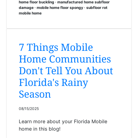
home floor buckling · manufactured home subfloor
damage · mobile home floor spongy · subfloor rot
mobile home
7 Things Mobile
Home Communities
Don't Tell You About
Florida's Rainy
Season
08/15/2025
Learn more about your Florida Mobile
home in this blog!