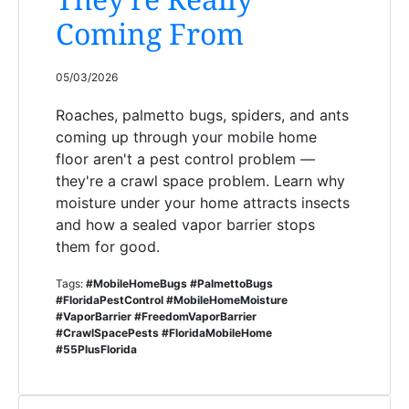
Coming From
05/03/2026
Roaches, palmetto bugs, spiders, and ants
coming up through your mobile home
floor aren't a pest control problem —
they're a crawl space problem. Learn why
moisture under your home attracts insects
and how a sealed vapor barrier stops
them for good.
Tags:
#MobileHomeBugs #PalmettoBugs
#FloridaPestControl #MobileHomeMoisture
#VaporBarrier #FreedomVaporBarrier
#CrawlSpacePests #FloridaMobileHome
#55PlusFlorida