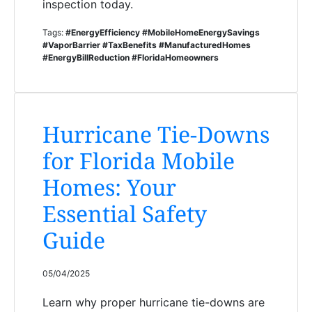
inspection today.
Tags:
#EnergyEfficiency #MobileHomeEnergySavings
#VaporBarrier #TaxBenefits #ManufacturedHomes
#EnergyBillReduction #FloridaHomeowners
Hurricane Tie-Downs
for Florida Mobile
Homes: Your
Essential Safety
Guide
05/04/2025
Learn why proper hurricane tie-downs are