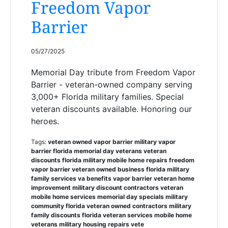
Freedom Vapor
Barrier
05/27/2025
Memorial Day tribute from Freedom Vapor
Barrier - veteran-owned company serving
3,000+ Florida military families. Special
veteran discounts available. Honoring our
heroes.
Tags:
veteran owned vapor barrier military vapor
barrier florida memorial day veterans veteran
discounts florida military mobile home repairs freedom
vapor barrier veteran owned business florida military
family services va benefits vapor barrier veteran home
improvement military discount contractors veteran
mobile home services memorial day specials military
community florida veteran owned contractors military
family discounts florida veteran services mobile home
veterans military housing repairs vete