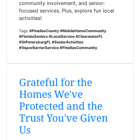
community involvement, and senior-
focused services. Plus, explore fun local
activities!
Tags:
#PinellasCounty #MobileHomeCommunity
#FloridaSeniors #LocalService #ClearwaterFL
#StPetersburgFL #SeniorActivities
#VaporBarrierService #PinellasCommunity
Grateful for the
Homes We've
Protected and the
Trust You've Given
Us