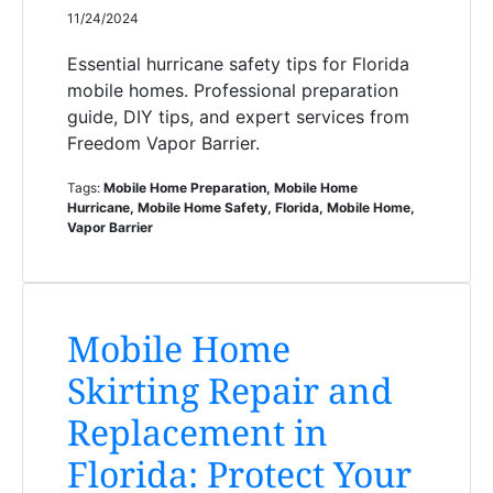
11/24/2024
Essential hurricane safety tips for Florida
mobile homes. Professional preparation
guide, DIY tips, and expert services from
Freedom Vapor Barrier.
Tags:
Mobile Home Preparation, Mobile Home
Hurricane, Mobile Home Safety, Florida, Mobile Home,
Vapor Barrier
Mobile Home
Skirting Repair and
Replacement in
Florida: Protect Your