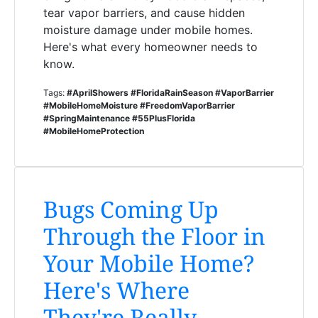
tear vapor barriers, and cause hidden
moisture damage under mobile homes.
Here's what every homeowner needs to
know.
Tags:
#AprilShowers #FloridaRainSeason #VaporBarrier
#MobileHomeMoisture #FreedomVaporBarrier
#SpringMaintenance #55PlusFlorida
#MobileHomeProtection
Bugs Coming Up
Through the Floor in
Your Mobile Home?
Here's Where
They're Really