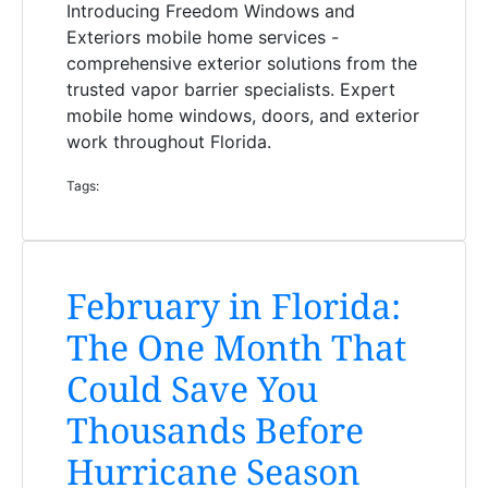
Introducing Freedom Windows and
Exteriors mobile home services -
comprehensive exterior solutions from the
trusted vapor barrier specialists. Expert
mobile home windows, doors, and exterior
work throughout Florida.
Tags:
February in Florida:
The One Month That
Could Save You
Thousands Before
Hurricane Season