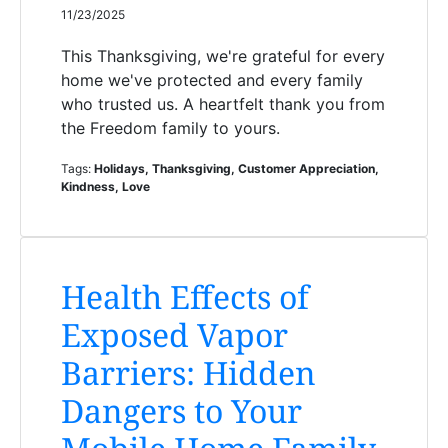
11/23/2025
This Thanksgiving, we're grateful for every
home we've protected and every family
who trusted us. A heartfelt thank you from
the Freedom family to yours.
Tags:
Holidays, Thanksgiving, Customer Appreciation,
Kindness, Love
Health Effects of
Exposed Vapor
Barriers: Hidden
Dangers to Your