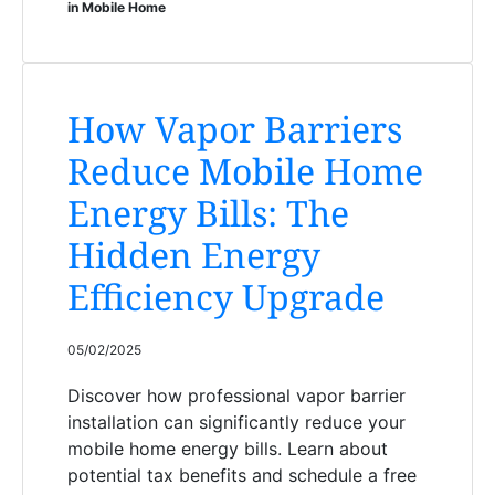
in Mobile Home
How Vapor Barriers
Reduce Mobile Home
Energy Bills: The
Hidden Energy
Efficiency Upgrade
05/02/2025
Discover how professional vapor barrier
installation can significantly reduce your
mobile home energy bills. Learn about
potential tax benefits and schedule a free