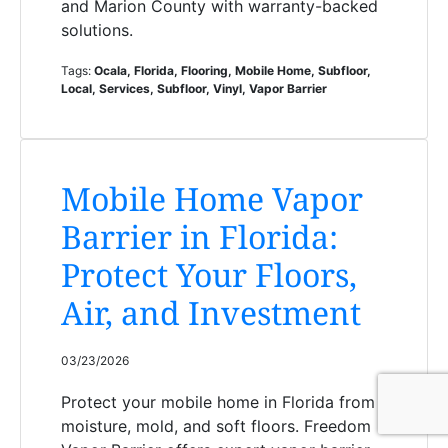
and Marion County with warranty-backed
solutions.
Tags:
Ocala, Florida, Flooring, Mobile Home, Subfloor,
Local, Services, Subfloor, Vinyl, Vapor Barrier
Mobile Home Vapor
Barrier in Florida:
Protect Your Floors,
Air, and Investment
03/23/2026
Protect your mobile home in Florida from
moisture, mold, and soft floors. Freedom