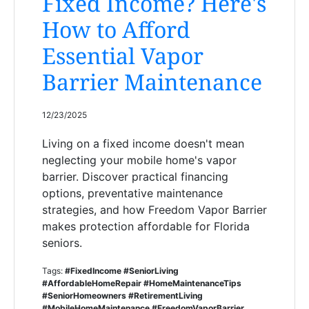
Fixed Income? Here's
How to Afford
Essential Vapor
Barrier Maintenance
12/23/2025
Living on a fixed income doesn't mean
neglecting your mobile home's vapor
barrier. Discover practical financing
options, preventative maintenance
strategies, and how Freedom Vapor Barrier
makes protection affordable for Florida
seniors.
Tags:
#FixedIncome #SeniorLiving
#AffordableHomeRepair #HomeMaintenanceTips
#SeniorHomeowners #RetirementLiving
#MobileHomeMaintenance #FreedomVaporBarrier