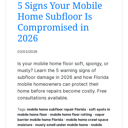
5 Signs Your Mobile
Home Subfloor Is
Compromised in
2026
03/03/2026
Is your mobile home floor soft, spongy, or
musty? Learn the 5 warning signs of
subfloor damage in 2026 and how Florida
mobile homeowners can protect their
home before repairs become costly. Free
consultations available.
Tags:
mobile home subfloor repair Florida · soft spots in
mobile home floor · mobile home floor rotting · vapor
barrier mobile home Florida · mobile home crawl space
moisture · musty smell under mobile home · mobile