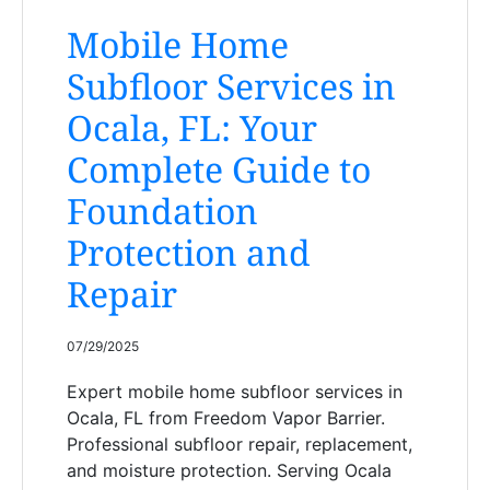
Mobile Home
Subfloor Services in
Ocala, FL: Your
Complete Guide to
Foundation
Protection and
Repair
07/29/2025
Expert mobile home subfloor services in
Ocala, FL from Freedom Vapor Barrier.
Professional subfloor repair, replacement,
and moisture protection. Serving Ocala