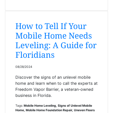
How to Tell If Your
Mobile Home Needs
Leveling: A Guide for
Floridians
08/28/2024
Discover the signs of an unlevel mobile
home and learn when to call the experts at
Freedom Vapor Barrier, a veteran-owned
business in Florida.
Tags:
Mobile Home Leveling, Signs of Unlevel Mobile
Home, Mobile Home Foundation Repair, Uneven Floors