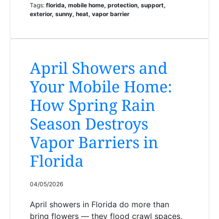
Tags:
florida, mobile home, protection, support,
exterior, sunny, heat, vapor barrier
April Showers and
Your Mobile Home:
How Spring Rain
Season Destroys
Vapor Barriers in
Florida
04/05/2026
April showers in Florida do more than
bring flowers — they flood crawl spaces,