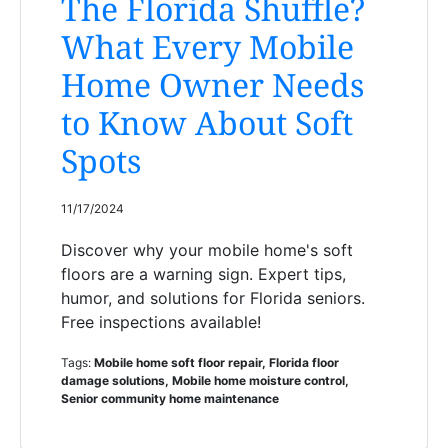
The Florida Shuffle?
What Every Mobile
Home Owner Needs
to Know About Soft
Spots
11/17/2024
Discover why your mobile home's soft
floors are a warning sign. Expert tips,
humor, and solutions for Florida seniors.
Free inspections available!
Tags:
Mobile home soft floor repair, Florida floor
damage solutions, Mobile home moisture control,
Senior community home maintenance