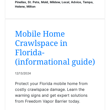
Pinellas, St. Pete, Mold, Mildew, Local, Advice, Tampa,
Helene, Milton
Mobile Home
Crawlspace in
Florida-
(informational guide)
12/13/2024
Protect your Florida mobile home from
costly crawlspace damage. Learn the
warning signs and get expert solutions
from Freedom Vapor Barrier today.