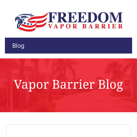
Blog
Vapor Barrier Blog