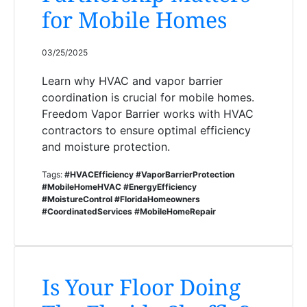
for Mobile Homes
03/25/2025
Learn why HVAC and vapor barrier
coordination is crucial for mobile homes.
Freedom Vapor Barrier works with HVAC
contractors to ensure optimal efficiency
and moisture protection.
Tags:
#HVACEfficiency #VaporBarrierProtection
#MobileHomeHVAC #EnergyEfficiency
#MoistureControl #FloridaHomeowners
#CoordinatedServices #MobileHomeRepair
Is Your Floor Doing