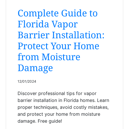
Complete Guide to
Florida Vapor
Barrier Installation:
Protect Your Home
from Moisture
Damage
12/01/2024
Discover professional tips for vapor
barrier installation in Florida homes. Learn
proper techniques, avoid costly mistakes,
and protect your home from moisture
damage. Free guide!