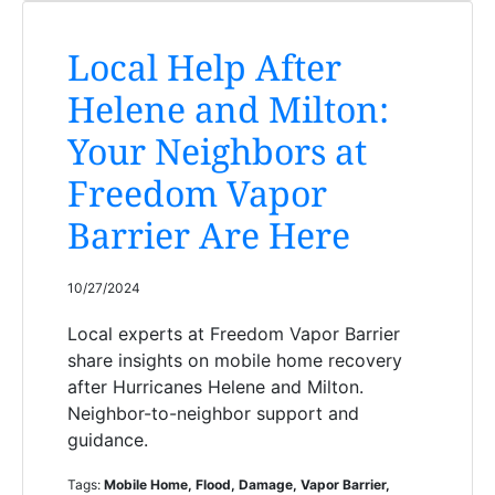
Local Help After
Helene and Milton:
Your Neighbors at
Freedom Vapor
Barrier Are Here
10/27/2024
Local experts at Freedom Vapor Barrier
share insights on mobile home recovery
after Hurricanes Helene and Milton.
Neighbor-to-neighbor support and
guidance.
Tags:
Mobile Home, Flood, Damage, Vapor Barrier,